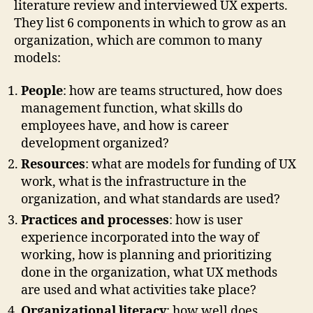
literature review and interviewed UX experts.
They list 6 components in which to grow as an
organization, which are common to many
models:
People
: how are teams structured, how does
management function, what skills do
employees have, and how is career
development organized?
Resources
: what are models for funding of UX
work, what is the infrastructure in the
organization, and what standards are used?
Practices and processes
: how is user
experience incorporated into the way of
working, how is planning and prioritizing
done in the organization, what UX methods
are used and what activities take place?
Organizational literacy
: how well does