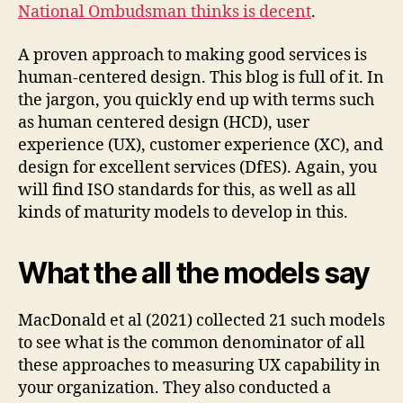
National Ombudsman thinks is decent
.
A proven approach to making good services is
human-centered design. This blog is full of it. In
the jargon, you quickly end up with terms such
as human centered design (HCD), user
experience (UX), customer experience (XC), and
design for excellent services (DfES). Again, you
will find ISO standards for this, as well as all
kinds of maturity models to develop in this.
What the all the models say
MacDonald et al (2021) collected 21 such models
to see what is the common denominator of all
these approaches to measuring UX capability in
your organization. They also conducted a