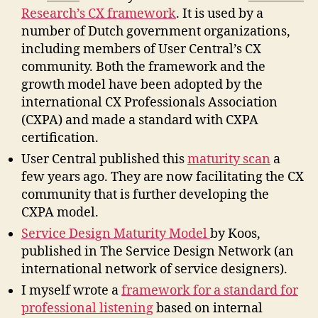
Research’s CX framework
. It is used by a
number of Dutch government organizations,
including members of User Central’s CX
community. Both the framework and the
growth model have been adopted by the
international CX Professionals Association
(CXPA) and made a standard with CXPA
certification.
User Central published this
maturity scan
a
few years ago. They are now facilitating the CX
community that is further developing the
CXPA model.
Service Design Maturity Model
by Koos,
published in The Service Design Network (an
international network of service designers).
I myself wrote a
framework for a standard for
professional listening
based on internal