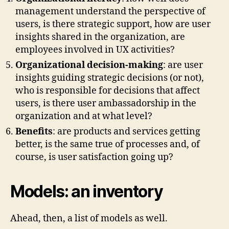
management understand the perspective of
users, is there strategic support, how are user
insights shared in the organization, are
employees involved in UX activities?
Organizational decision-making
: are user
insights guiding strategic decisions (or not),
who is responsible for decisions that affect
users, is there user ambassadorship in the
organization and at what level?
Benefits
: are products and services getting
better, is the same true of processes and, of
course, is user satisfaction going up?
Models: an inventory
Ahead, then, a list of models as well.