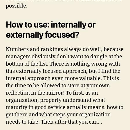
possible.
How to use: internally or
externally focused?
Numbers and rankings always do well, because
managers obviously don’t want to dangle at the
bottom of the list. There is nothing wrong with
this externally focused approach, but I find the
internal approach even more valuable. This is
the time to be allowed to stare at your own
reflection in the mirror! To first, as an
organization, properly understand what
maturity in good service actually means, how to
get there and what steps your organization
needs to take. Then after that you can…