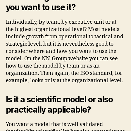
you want to use it?
Individually, by team, by executive unit or at
the highest organizational level? Most models
include growth from operational to tactical and
strategic level, but it is nevertheless good to
consider where and how you want to use the
model. On the NN-Group website you can see
how to use the model by team or as an
organization. Then again, the ISO standard, for
example, looks only at the organizational level.
Is it a scientific model or also
practically applicable?
You want a model that is well validated