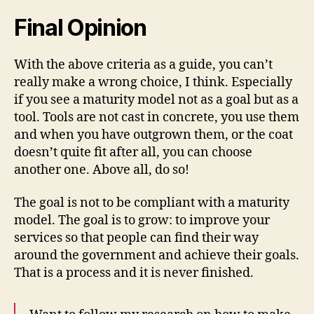
Final Opinion
With the above criteria as a guide, you can’t
really make a wrong choice, I think. Especially
if you see a maturity model not as a goal but as a
tool. Tools are not cast in concrete, you use them
and when you have outgrown them, or the coat
doesn’t quite fit after all, you can choose
another one. Above all, do so!
The goal is not to be compliant with a maturity
model. The goal is to grow: to improve your
services so that people can find their way
around the government and achieve their goals.
That is a process and it is never finished.