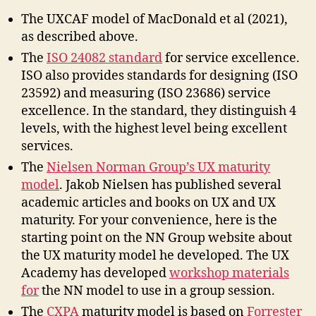
The UXCAF model of MacDonald et al (2021),
as described above.
The
ISO 24082 standard
for service excellence.
ISO also provides standards for designing (ISO
23592) and measuring (ISO 23686) service
excellence. In the standard, they distinguish 4
levels, with the highest level being excellent
services.
The
Nielsen Norman Group’s UX maturity
model
. Jakob Nielsen has published several
academic articles and books on UX and UX
maturity. For your convenience, here is the
starting point on the NN Group website about
the UX maturity model he developed. The UX
Academy has developed
workshop materials
for
the NN model to use in a group session.
The
CXPA
maturity model is based on
Forrester