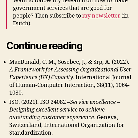
Want to follow my research on how to make
government services that are good for
people? Then subscribe to
my newsletter
(in
Dutch).
Continue reading
MacDonald, C. M., Sosebee, J., & Srp, A. (2022).
A Framework for Assessing Organizational User
Experience (UX) Capacity.
International Journal
of Human-Computer Interaction, 38(11), 1064-
1080.
ISO. (2021). ISO 24082 –
Service excellence –
Designing excellent service to achieve
outstanding customer experience
. Geneva,
Switzerland, International Organization for
Standardization.