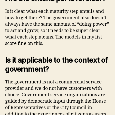
Is it clear what each maturity step entails and
how to get there? The government also doesn’t
always have the same amount of “doing power”
to act and grow, so it needs to be super clear
what each step means. The models in my list
score fine on this.
Is it applicable to the context of
government?
The government is not a commercial service
provider and we do not have customers with
choice. Government service organizations are
guided by democratic input through the House
of Representatives or the City Council in
addition to the experiences of citizens as users.