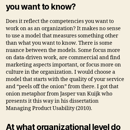
you want to know?
Does it reflect the competencies you want to
work on as an organization? It makes no sense
to use a model that measures something other
than what you want to know. There is some
nuance between the models. Some focus more
on data-driven work, are commercial and find
marketing aspects important, or focus more on
culture in the organization. I would choose a
model that starts with the quality of your service
and “peels off the onion” from there. I got that
onion metaphor from Jasper van Kuijk who
presents it this way in his dissertation
Managing Product Usability (2010).
At what organizational level do