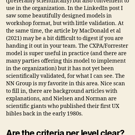
(preferably scientifically) but also convenient to
use in the organization. In the LinkedIn post I
saw some beautifully designed models in
workshop format, but with little validation. At
the same time, the article by MacDonald et al
(2021) may be a bit difficult to digest if you are
handing it out in your team. The CXPA/Forrester
model is super useful in practice (and there are
many parties offering this model to implement
in the organization) but it has not yet been
scientifically validated, for what I can see. The
NN Group is my favorite in this area. Nice scan
to fill in, there are background articles with
explanations, and Nielsen and Norman are
scientific giants who published their first UX
bibles back in the early 1980s.
Are the criteria per level clear?