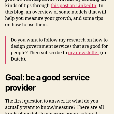
kinds of tips through
this post on LinkedIn
. In
this blog, an overview of some models that will
help you measure your growth, and some tips
on how to use them.
Do you want to follow my research on how to
design government services that are good for
people? Then subscribe to
my newsletter
(in
Dutch).
Goal: be a good service
provider
The first question to answer is: what do you
actually want to know/measure? There are all
kinds of models to measure organizational