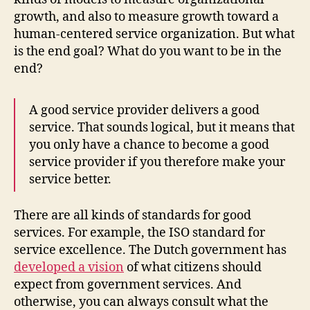
growth, and also to measure growth toward a
human-centered service organization. But what
is the end goal? What do you want to be in the
end?
A good service provider delivers a good
service. That sounds logical, but it means that
you only have a chance to become a good
service provider if you therefore make your
service better.
There are all kinds of standards for good
services. For example, the ISO standard for
service excellence. The Dutch government has
developed a vision
of what citizens should
expect from government services. And
otherwise, you can always consult what the