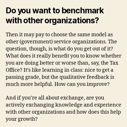
Do you want to benchmark
with other organizations?
Then it may pay to choose the same model as
other (government) service organizations. The
question, though, is what do you get out of it?
What does it really benefit you to know whether
you are doing better or worse than, say, the Tax
Office? It’s like learning in class: nice to get a
passing grade, but the qualitative feedback is
much more helpful. How can you improve?
And if you’re all about exchange, are you
actively exchanging knowledge and experience
with other organizations and how does this help
your growth?