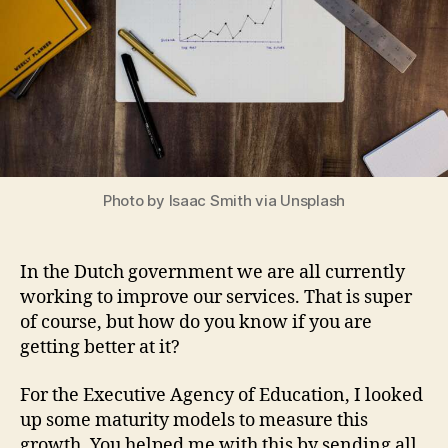
Photo by Isaac Smith via Unsplash
In the Dutch government we are all currently
working to improve our services. That is super
of course, but how do you know if you are
getting better at it?
For the Executive Agency of Education, I looked
up some maturity models to measure this
growth. You helped me with this by sending all