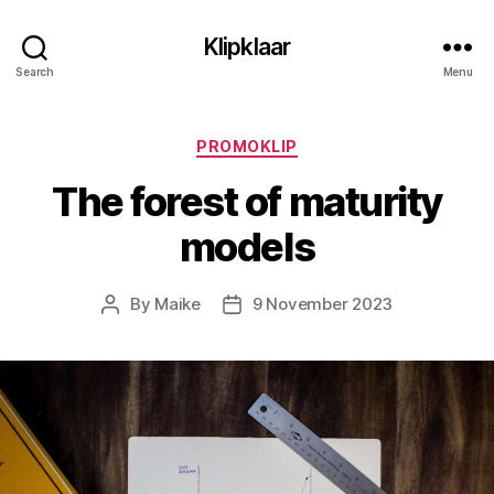
Klipklaar
Search
Menu
Categories
PROMOKLIP
The forest of maturity
models
By
Maike
9 November 2023
Post
Post
author
date