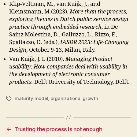
Klip-Veltman, M., van Kuijk, J., and
Kleinsmann, M.(2023).
More than the process,
exploring themes in Dutch public service design
practice through embedded research
, in De
Sainz Molestina, D., Galluzzo, L., Rizzo, F.,
Spallazzo, D. (eds.),
IASDR 2023: Life-Changing
Design
, October 9-13, Milan, Italy.
Van Kuijk, J. I. (2010).
Managing Product
usability: How companies deal with usability in
the development of electronic consumer
products.
Delft University of Technology, Delft.
maturity model
,
organizational growth
Tags
←
Trusting the process is not enough