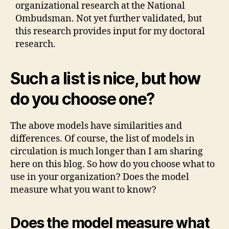
organizational research at the National
Ombudsman. Not yet further validated, but
this research provides input for my doctoral
research.
Such a list is nice, but how
do you choose one?
The above models have similarities and
differences. Of course, the list of models in
circulation is much longer than I am sharing
here on this blog. So how do you choose what to
use in your organization? Does the model
measure what you want to know?
Does the model measure what