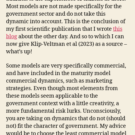
Most models are not made specifically for the
government sector and do not take this
dynamic into account. This is the conclusion of
my first scientific publication that I wrote
this
blog
about the other day. And so to which I can
now give Klip-Veltman et al (2023) as a source –
what’s up!
Some models are very specifically commercial,
and have included in the maturity model
commercial dynamics, such as marketing
strategies. Even though most elements from
these models seem applicable to the
government context with a little creativity, a
more fundamental risk lurks. Unconsciously,
you are taking on dynamics that do not (should
not) fit the character of government. My advice
would be to choose the least commercial model