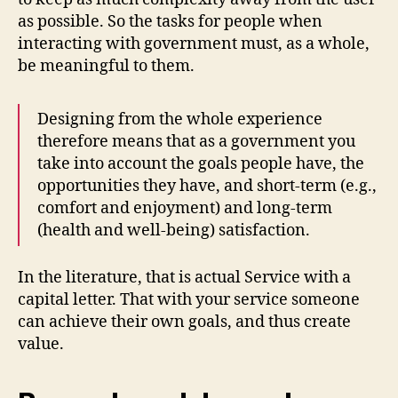
as possible. So the tasks for people when
interacting with government must, as a whole,
be meaningful to them.
Designing from the whole experience
therefore means that as a government you
take into account the goals people have, the
opportunities they have, and short-term (e.g.,
comfort and enjoyment) and long-term
(health and well-being) satisfaction.
In the literature, that is actual Service with a
capital letter. That with your service someone
can achieve their own goals, and thus create
value.