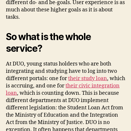
different do- and be-goals. User experience is as
much about these higher goals as it is about
tasks.
So what is the whole
service?
At DUO, young status holders who are both
integrating and studying have to log into two
different portals: one for
their study loan
, which
is accruing, and one for
their civic integration
loan
, which is counting down. This is because
different departments at DUO implement
different legislation: the Student Loan Act from
the Ministry of Education and the Integration
Act from the Ministry of Justice. DUO is no
exception. It often happens that departments