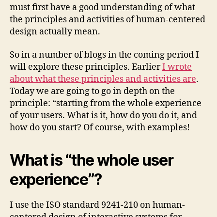
must first have a good understanding of what
the principles and activities of human-centered
design actually mean.
So in a number of blogs in the coming period I
will explore these principles. Earlier
I wrote
about what these principles and activities are
.
Today we are going to go in depth on the
principle: “starting from the whole experience
of your users. What is it, how do you do it, and
how do you start? Of course, with examples!
What is “the whole user
experience”?
I use the ISO standard 9241-210 on human-