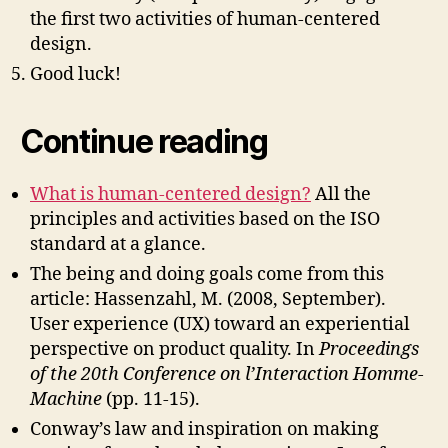
the first two activities of human-centered
design.
Good luck!
Continue reading
What is human-centered design?
All the
principles and activities based on the ISO
standard at a glance.
The being and doing goals come from this
article: Hassenzahl, M. (2008, September).
User experience (UX) toward an experiential
perspective on product quality. In
Proceedings
of the 20th Conference on l’Interaction Homme-
Machine
(pp. 11-15).
Conway’s law and inspiration on making