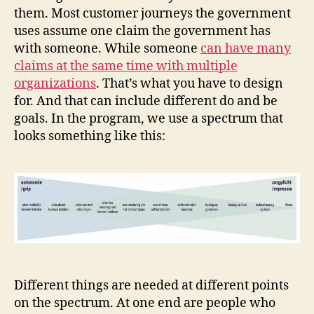
them. Most customer journeys the government
uses assume one claim the government has
with someone. While someone
can have many
claims at the same time with multiple
organizations
. That’s what you have to design
for. And that can include different do and be
goals. In the program, we use a spectrum that
looks something like this:
Different things are needed at different points
on the spectrum. At one end are people who