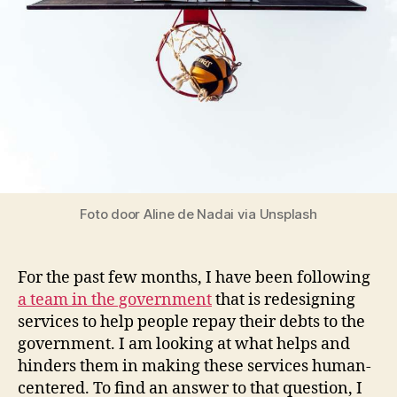
Foto door Aline de Nadai via Unsplash
For the past few months, I have been following
a team in the government
that is redesigning
services to help people repay their debts to the
government. I am looking at what helps and
hinders them in making these services human-
centered. To find an answer to that question, I