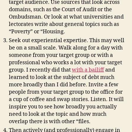
target audience. Use sources that look across
domains, such as the Court of Audit or the
Ombudsman. Or look at what universities and
lectorates write about general topics such as
“Poverty” or “Housing.
Seek out experiential expertise. This may well
be on a small scale. Walk along for a day with
someone from your target group or with a
professional who works a lot with your target
group. I recently did that
with a bailiff
and
learned to look at the subject of debt much
more broadly than I did before. Invite a few
people from your target group to the office for
a cup of coffee and swap stories. Listen. It will
inspire you to see how broadly you actually
need to look at the topic and how much
overlap there is with other “files.
Then actively (and professionally) engage in