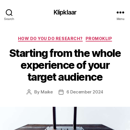
Klipklaar
Search
Menu
Categories
HOW DO YOU DO RESEARCH?
PROMOKLIP
Starting from the whole
experience of your
target audience
By
Maike
6 December 2024
Post
Post
author
date