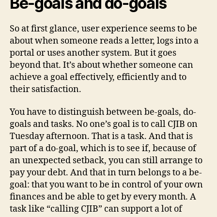
Be-goals and do-goals
So at first glance, user experience seems to be
about when someone reads a letter, logs into a
portal or uses another system. But it goes
beyond that. It’s about whether someone can
achieve a goal effectively, efficiently and to
their satisfaction.
You have to distinguish between be-goals, do-
goals and tasks. No one’s goal is to call CJIB on
Tuesday afternoon. That is a task. And that is
part of a do-goal, which is to see if, because of
an unexpected setback, you can still arrange to
pay your debt. And that in turn belongs to a be-
goal: that you want to be in control of your own
finances and be able to get by every month. A
task like “calling CJIB” can support a lot of