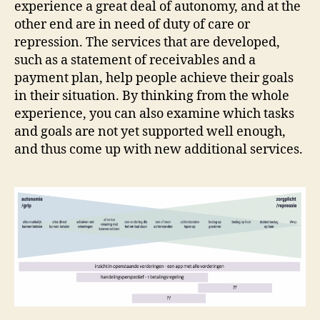
experience a great deal of autonomy, and at the
other end are in need of duty of care or
repression. The services that are developed,
such as a statement of receivables and a
payment plan, help people achieve their goals
in their situation. By thinking from the whole
experience, you can also examine which tasks
and goals are not yet supported well enough,
and thus come up with new additional services.