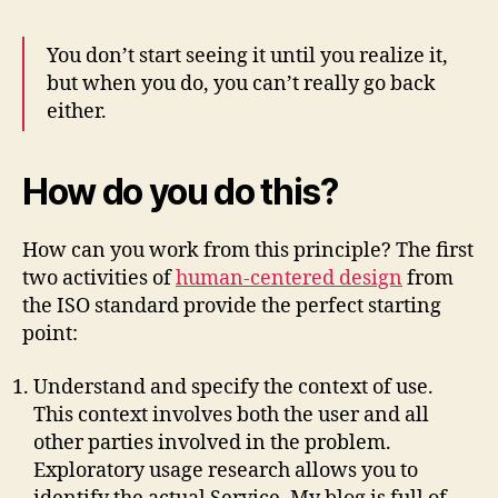
You don’t start seeing it until you realize it,
but when you do, you can’t really go back
either.
How do you do this?
How can you work from this principle? The first
two activities of
human-centered design
from
the ISO standard provide the perfect starting
point:
Understand and specify the context of use.
This context involves both the user and all
other parties involved in the problem.
Exploratory usage research allows you to