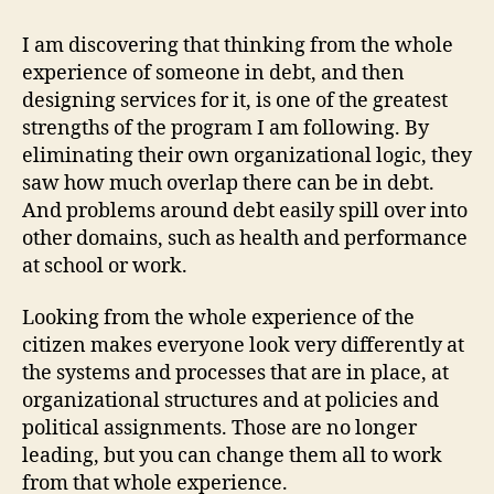
I am discovering that thinking from the whole
experience of someone in debt, and then
designing services for it, is one of the greatest
strengths of the program I am following. By
eliminating their own organizational logic, they
saw how much overlap there can be in debt.
And problems around debt easily spill over into
other domains, such as health and performance
at school or work.
Looking from the whole experience of the
citizen makes everyone look very differently at
the systems and processes that are in place, at
organizational structures and at policies and
political assignments. Those are no longer
leading, but you can change them all to work
from that whole experience.