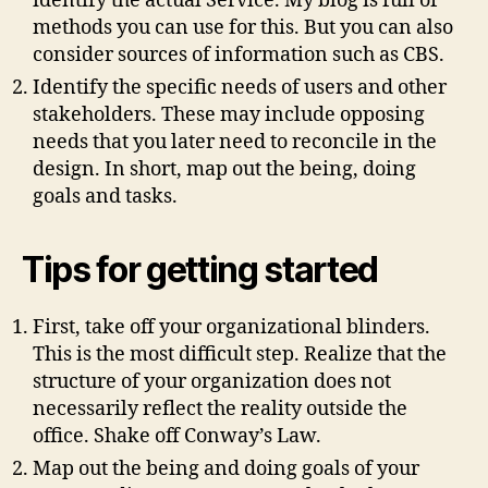
identify the actual Service. My blog is full of
methods you can use for this. But you can also
consider sources of information such as CBS.
Identify the specific needs of users and other
stakeholders. These may include opposing
needs that you later need to reconcile in the
design. In short, map out the being, doing
goals and tasks.
Tips for getting started
First, take off your organizational blinders.
This is the most difficult step. Realize that the
structure of your organization does not
necessarily reflect the reality outside the
office. Shake off Conway’s Law.
Map out the being and doing goals of your