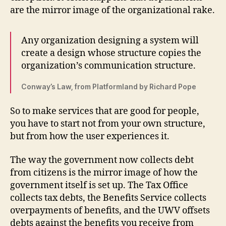
are the mirror image of the organizational rake.
Any organization designing a system will
create a design whose structure copies the
organization’s communication structure.
Conway’s Law, from Platformland by Richard Pope
So to make services that are good for people,
you have to start not from your own structure,
but from how the user experiences it.
The way the government now collects debt
from citizens is the mirror image of how the
government itself is set up. The Tax Office
collects tax debts, the Benefits Service collects
overpayments of benefits, and the UWV offsets
debts against the benefits you receive from