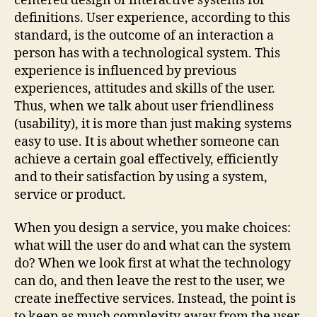
centered design of interactive systems for
definitions. User experience, according to this
standard, is the outcome of an interaction a
person has with a technological system. This
experience is influenced by previous
experiences, attitudes and skills of the user.
Thus, when we talk about user friendliness
(usability), it is more than just making systems
easy to use. It is about whether someone can
achieve a certain goal effectively, efficiently
and to their satisfaction by using a system,
service or product.
When you design a service, you make choices:
what will the user do and what can the system
do? When we look first at what the technology
can do, and then leave the rest to the user, we
create ineffective services. Instead, the point is
to keep as much complexity away from the user