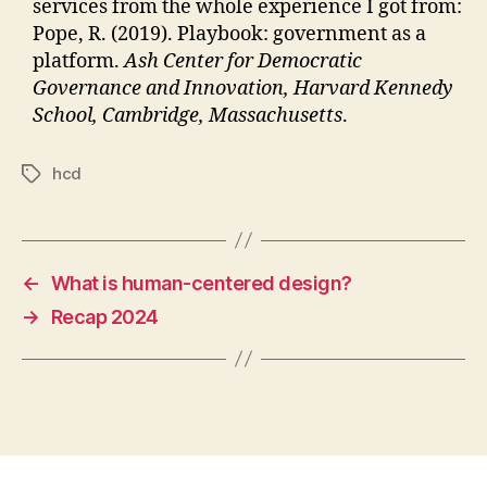
services from the whole experience I got from:
Pope, R. (2019). Playbook: government as a
platform.
Ash Center for Democratic
Governance and Innovation, Harvard Kennedy
School, Cambridge, Massachusetts
.
hcd
Tags
←
What is human-centered design?
→
Recap 2024