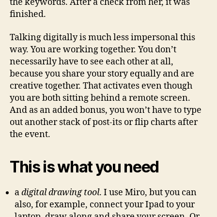
the keywords. After a check from her, it was
finished.
Talking digitally is much less impersonal this
way. You are working together. You don’t
necessarily have to see each other at all,
because you share your story equally and are
creative together. That activates even though
you are both sitting behind a remote screen.
And as an added bonus, you won’t have to type
out another stack of post-its or flip charts after
the event.
This is what you need
a
digital drawing tool
. I use Miro, but you can
also, for example, connect your Ipad to your
laptop, draw along and share your screen. Or