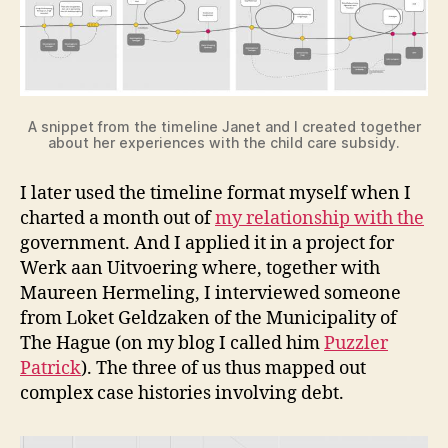
A snippet from the timeline Janet and I created together
about her experiences with the child care subsidy.
I later used the timeline format myself when I
charted a month out of
my relationship with the
government. And I applied it in a project for
Werk aan Uitvoering where, together with
Maureen Hermeling, I interviewed someone
from Loket Geldzaken of the Municipality of
The Hague (on my blog I called him
Puzzler
Patrick
). The three of us thus mapped out
complex case histories involving debt.