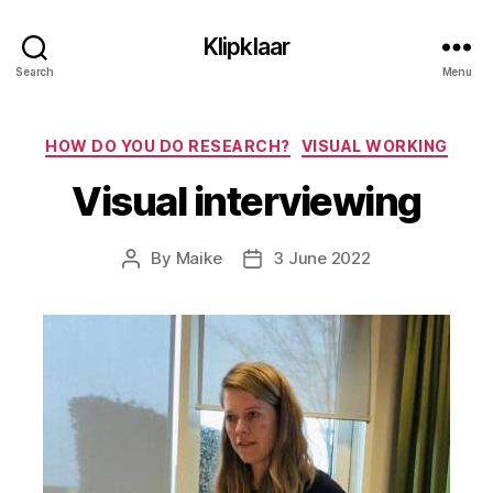
Klipklaar
Search
Menu
Categories
HOW DO YOU DO RESEARCH?
VISUAL WORKING
Visual interviewing
By
Maike
3 June 2022
Post
Post
author
date