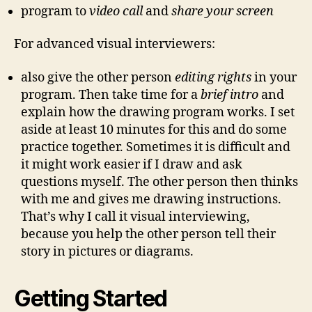
program to
video call
and
share your screen
For advanced visual interviewers:
also give the other person
editing rights
in your
program. Then take time for a
brief intro
and
explain how the drawing program works. I set
aside at least 10 minutes for this and do some
practice together. Sometimes it is difficult and
it might work easier if I draw and ask
questions myself. The other person then thinks
with me and gives me drawing instructions.
That’s why I call it visual interviewing,
because you help the other person tell their
story in pictures or diagrams.
Getting Started