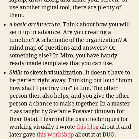
use another digital tool, there are plenty of
them.
a
basic architecture
. Think about how you will
set it up in advance. Are you creating a
timeline? A schematic of the organization? A
mind map of questions and answers? Or
something else? In Miro, you have handy
ready-made templates that you can use.
Skills
to sketch visualization. It doesn’t have to
be perfect right away. Thinking out loud “hmm
how shall I portray this” is fine. The other
person then also helps, and you give the other
person a chance to make together. In a master
class taught by Stefanie Posavec (known for
Dear Data), I learned the basic techniques for
working visually. I wrote
this blog
about it and
later gave
this workshop
about it at DUO.