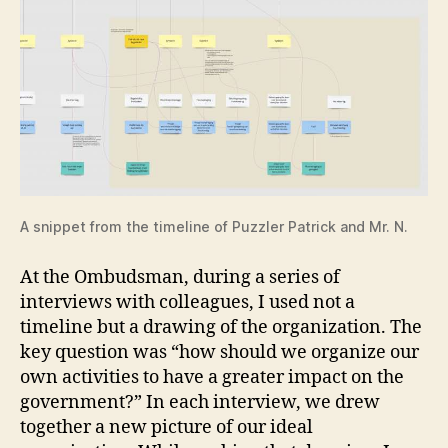
A snippet from the timeline of Puzzler Patrick and Mr. N.
At the Ombudsman, during a series of
interviews with colleagues, I used not a
timeline but a drawing of the organization. The
key question was “how should we organize our
own activities to have a greater impact on the
government?” In each interview, we drew
together a new picture of our ideal