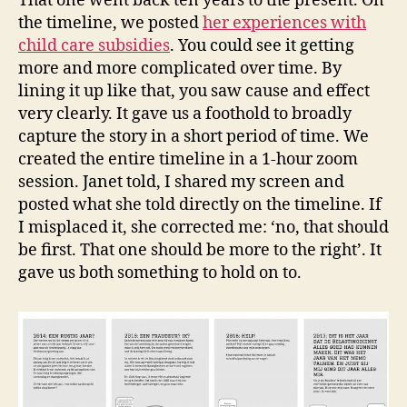
That one went back ten years to the present. On
the timeline, we posted
her experiences with
child care subsidies
. You could see it getting
more and more complicated over time. By
lining it up like that, you saw cause and effect
very clearly. It gave us a foothold to broadly
capture the story in a short period of time. We
created the entire timeline in a 1-hour zoom
session. Janet told, I shared my screen and
posted what she told directly on the timeline. If
I misplaced it, she corrected me: ‘no, that should
be first. That one should be more to the right’. It
gave us both something to hold on to.