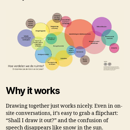
Why it works
Drawing together just works nicely. Even in on-
site conversations, it’s easy to grab a flipchart:
“Shall I draw it out?” and the confusion of
speech disappears like snow in the sun.