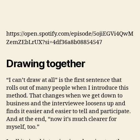
https://open.spotify.com/episode/5ojiEGVi4QwM
ZemZEbLrUX?si=4df36a8b08854547
Drawing together
“I can’t draw at all” is the first sentence that
rolls out of many people when I introduce this
method. That changes when we get down to
business and the interviewee loosens up and
finds it easier and easier to tell and participate.
And at the end, “now it’s much clearer for
myself, too.”