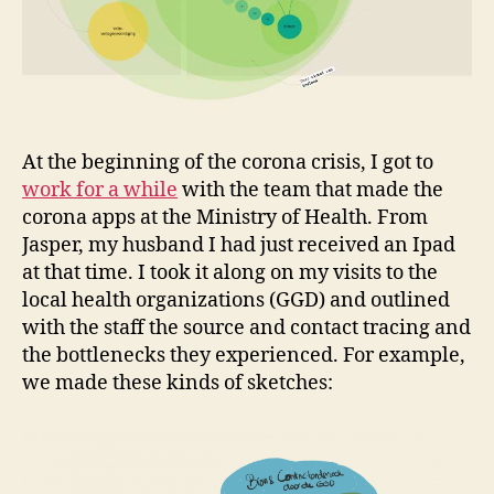
At the beginning of the corona crisis, I got to
work for a while
with the team that made the
corona apps at the Ministry of Health. From
Jasper, my husband I had just received an Ipad
at that time. I took it along on my visits to the
local health organizations (GGD) and outlined
with the staff the source and contact tracing and
the bottlenecks they experienced. For example,
we made these kinds of sketches: