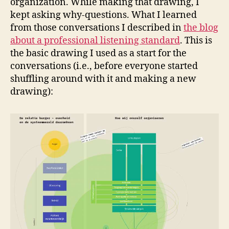
organization. While making that drawing, I
kept asking why-questions. What I learned
from those conversations I described in
the blog
about a professional listening standard
. This is
the basic drawing I used as a start for the
conversations (i.e., before everyone started
shuffling around with it and making a new
drawing):