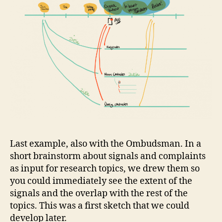
Last example, also with the Ombudsman. In a
short brainstorm about signals and complaints
as input for research topics, we drew them so
you could immediately see the extent of the
signals and the overlap with the rest of the
topics. This was a first sketch that we could
develop later.