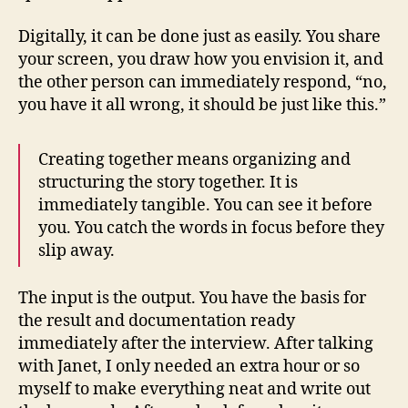
Digitally, it can be done just as easily. You share
your screen, you draw how you envision it, and
the other person can immediately respond, “no,
you have it all wrong, it should be just like this.”
Creating together means organizing and
structuring the story together. It is
immediately tangible. You can see it before
you. You catch the words in focus before they
slip away.
The input is the output. You have the basis for
the result and documentation ready
immediately after the interview. After talking
with Janet, I only needed an extra hour or so
myself to make everything neat and write out