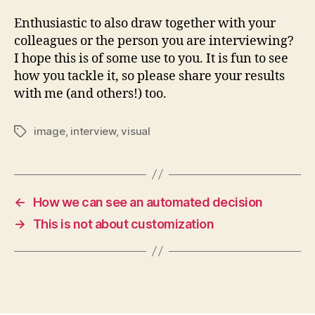
Enthusiastic to also draw together with your
colleagues or the person you are interviewing?
I hope this is of some use to you. It is fun to see
how you tackle it, so please share your results
with me (and others!) too.
image
,
interview
,
visual
Tags
←
How we can see an automated decision
→
This is not about customization