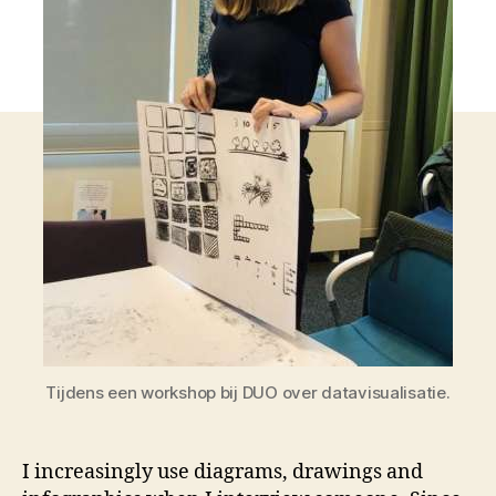
Tijdens een workshop bij DUO over datavisualisatie.
I increasingly use diagrams, drawings and