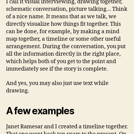
I call it visual interviewing, drawing together,
schematic conversation, picture talking… Think
of a nice name. It means that as we talk, we
directly visualize how things fit together. This
can be done, for example, by making a mind
map together, a timeline or some other useful
arrangement. During the conversation, you put
all the information directly in the right place,
which helps both of you get to the point and
immediately see if the story is complete.
And yes, you may also just use text while
drawing.
A few examples
Janet Ramesar and I created a timeline together.