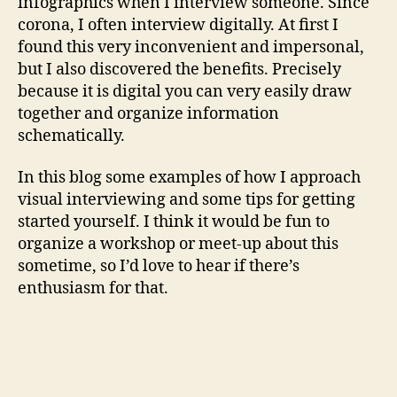
infographics when I interview someone. Since
corona, I often interview digitally. At first I
found this very inconvenient and impersonal,
but I also discovered the benefits. Precisely
because it is digital you can very easily draw
together and organize information
schematically.
In this blog some examples of how I approach
visual interviewing and some tips for getting
started yourself. I think it would be fun to
organize a workshop or meet-up about this
sometime, so I’d love to hear if there’s
enthusiasm for that.