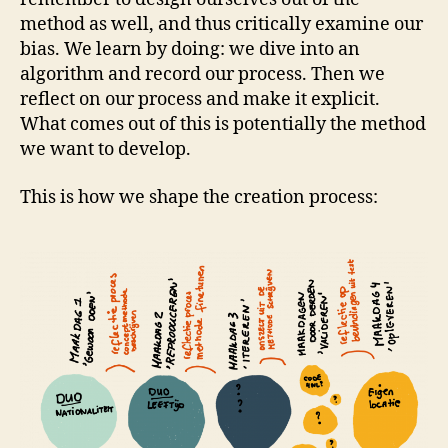
method as well, and thus critically examine our
bias. We learn by doing: we dive into an
algorithm and record our process. Then we
reflect on our process and make it explicit.
What comes out of this is potentially the method
we want to develop.
This is how we shape the creation process: