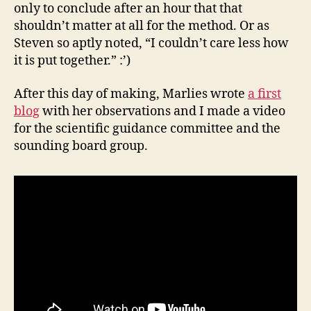
only to conclude after an hour that that
shouldn’t matter at all for the method. Or as
Steven so aptly noted, “I couldn’t care less how
it is put together.” :’)
After this day of making, Marlies wrote
a first
blog
with her observations and I made a video
for the scientific guidance committee and the
sounding board group.