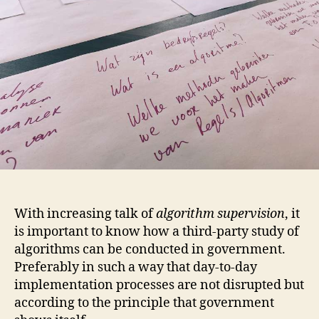
With increasing talk of
algorithm supervision
, it
is important to know how a third-party study of
algorithms can be conducted in government.
Preferably in such a way that day-to-day
implementation processes are not disrupted but
according to the principle that government