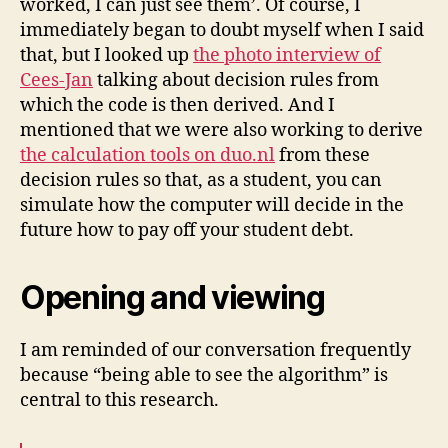
worked, I can just see them’. Of course, I
immediately began to doubt myself when I said
that, but I looked up
the photo interview of
Cees-Jan
talking about decision rules from
which the code is then derived. And I
mentioned that we were also working to derive
the calculation tools on duo.nl
from these
decision rules so that, as a student, you can
simulate how the computer will decide in the
future how to pay off your student debt.
Opening and viewing
I am reminded of our conversation frequently
because “being able to see the algorithm” is
central to this research.