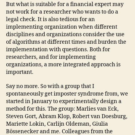
But what is suitable for a financial expert may
not work for a researcher who wants to do a
legal check. It is also tedious for an
implementing organization when different
disciplines and organizations consider the use
of algorithms at different times and burden the
implementation with questions. Both for
researchers, and for implementing
organizations, a more integrated approach is
important.
Say no more. So with a group that I
spontaneously get imposter syndrome from, we
started in January to experimentally design a
method for this. The group: Marlies van Eck,
Steven Gort, Abram Klop, Robert van Doesburg,
Mariette Lokin, Carlijn Oldeman, Giulia
Bössenecker and me. Colleagues from the