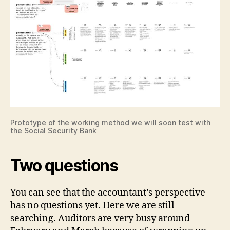
Prototype of the working method we will soon test with
the Social Security Bank
Two questions
You can see that the accountant’s perspective
has no questions yet. Here we are still
searching. Auditors are very busy around