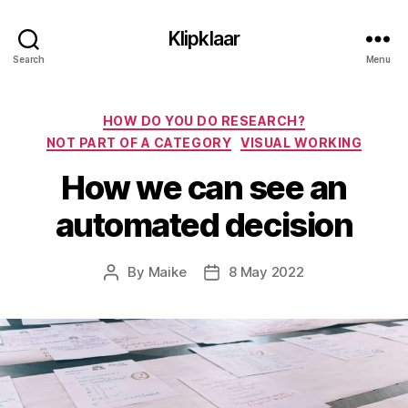
Klipklaar
Search
Menu
Categories
HOW DO YOU DO RESEARCH?
NOT PART OF A CATEGORY
VISUAL WORKING
How we can see an
automated decision
By
Maike
8 May 2022
Post
Post
author
date