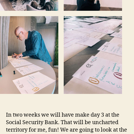
In two weeks we will have make day 3 at the
Social Security Bank. That will be uncharted
territory for me, fun! We are going to look at the