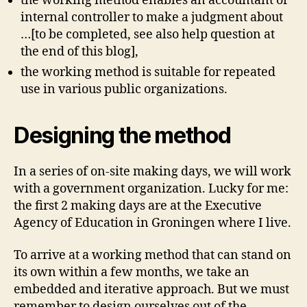
the working method enables an accountant or
internal controller to make a judgment about
…[to be completed, see also help question at
the end of this blog],
the working method is suitable for repeated
use in various public organizations.
Designing the method
In a series of on-site making days, we will work
with a government organization. Lucky for me:
the first 2 making days are at the Executive
Agency of Education in Groningen where I live.
To arrive at a working method that can stand on
its own within a few months, we take an
embedded and iterative approach. But we must
remember to design ourselves out of the