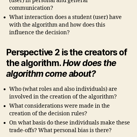
(user) in personal and general
communication?
What interaction does a student (user) have
with the algorithm and how does this
influence the decision?
Perspective 2 is the creators of
the algorithm.
How does the
algorithm come about?
Who (what roles and also individuals) are
involved in the creation of the algorithm?
What considerations were made in the
creation of the decision rules?
On what basis do these individuals make these
trade-offs? What personal bias is there?