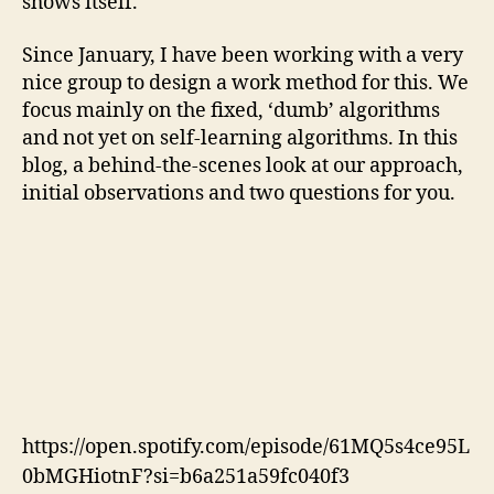
shows itself.
Since January, I have been working with a very
nice group to design a work method for this. We
focus mainly on the fixed, ‘dumb’ algorithms
and not yet on self-learning algorithms. In this
blog, a behind-the-scenes look at our approach,
initial observations and two questions for you.
https://open.spotify.com/episode/61MQ5s4ce95L
0bMGHiotnF?si=b6a251a59fc040f3