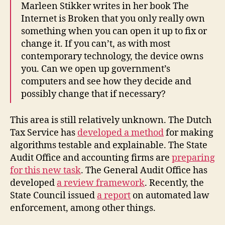
Marleen Stikker writes in her book The
Internet is Broken that you only really own
something when you can open it up to fix or
change it. If you can’t, as with most
contemporary technology, the device owns
you. Can we open up government’s
computers and see how they decide and
possibly change that if necessary?
This area is still relatively unknown. The Dutch
Tax Service has
developed a method
for making
algorithms testable and explainable. The State
Audit Office and accounting firms are
preparing
for this new task
. The General Audit Office has
developed
a review framework
. Recently, the
State Council issued
a report
on automated law
enforcement, among other things.