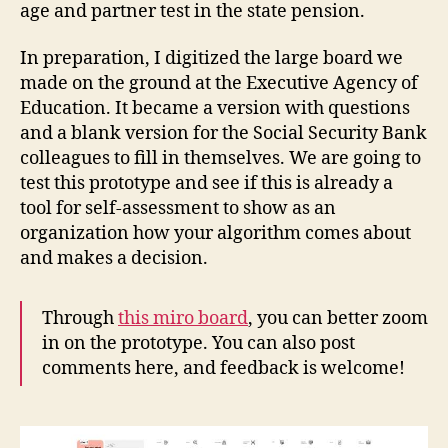
age and partner test in the state pension.
In preparation, I digitized the large board we
made on the ground at the Executive Agency of
Education. It became a version with questions
and a blank version for the Social Security Bank
colleagues to fill in themselves. We are going to
test this prototype and see if this is already a
tool for self-assessment to show as an
organization how your algorithm comes about
and makes a decision.
Through
this miro board
, you can better zoom
in on the prototype. You can also post
comments here, and feedback is welcome!