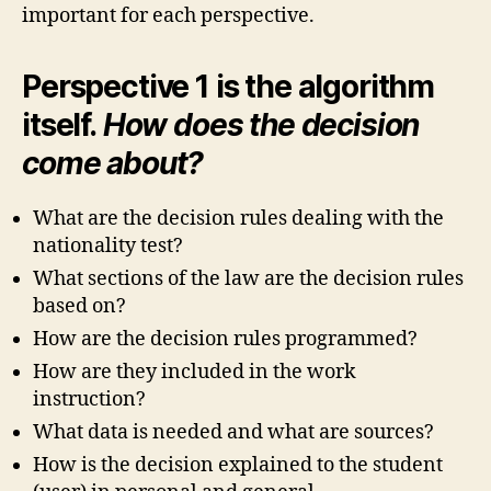
important for each perspective.
Perspective 1 is the algorithm
itself.
How does the decision
come about?
What are the decision rules dealing with the
nationality test?
What sections of the law are the decision rules
based on?
How are the decision rules programmed?
How are they included in the work
instruction?
What data is needed and what are sources?
How is the decision explained to the student