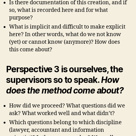
Is there documentation of this creation, and if
so, what is recorded here and for what
purpose?
What is implicit and difficult to make explicit
here? In other words, what do we not know
(yet) or cannot know (anymore)? How does
this come about?
Perspective 3 is ourselves, the
supervisors so to speak.
How
does the method come about?
How did we proceed? What questions did we
ask? What worked well and what didn’t?
Which questions belong to which discipline
(lawyer, accountant and information