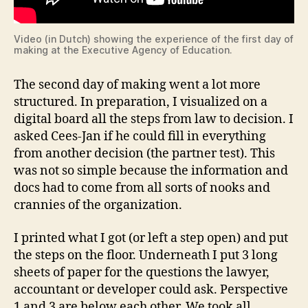
Video (in Dutch) showing the experience of the first day of
making at the Executive Agency of Education.
The second day of making went a lot more
structured. In preparation, I visualized on a
digital board all the steps from law to decision. I
asked Cees-Jan if he could fill in everything
from another decision (the partner test). This
was not so simple because the information and
docs had to come from all sorts of nooks and
crannies of the organization.
I printed what I got (or left a step open) and put
the steps on the floor. Underneath I put 3 long
sheets of paper for the questions the lawyer,
accountant or developer could ask. Perspective
1 and 3 are below each other. We took all