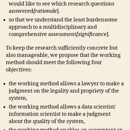
would like to see which research questions
answered
[rationale
].
so that we understand the least burdensome
approach to a multidisciplinary and
comprehensive assessment
[significance
].
To keep the research sufficiently concrete but
also manageable, we propose that the working
method should meet the following four
objectives:
the working method allows a lawyer to make a
judgment on the legality and propriety of the
system,
the working method allows a data scientist/
information scientist to make a judgment
about the quality of the system,