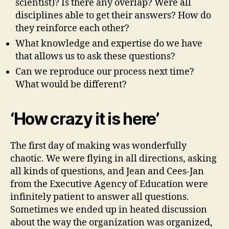
scientist)? Is there any overlap? Were all
disciplines able to get their answers? How do
they reinforce each other?
What knowledge and expertise do we have
that allows us to ask these questions?
Can we reproduce our process next time?
What would be different?
‘How crazy it is here’
The first day of making was wonderfully
chaotic. We were flying in all directions, asking
all kinds of questions, and Jean and Cees-Jan
from the Executive Agency of Education were
infinitely patient to answer all questions.
Sometimes we ended up in heated discussion
about the way the organization was organized,