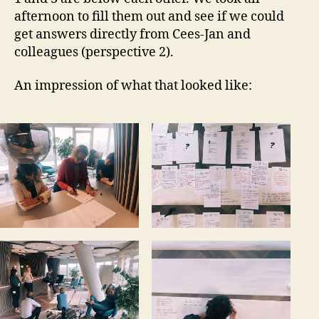
afternoon to fill them out and see if we could
get answers directly from Cees-Jan and
colleagues (perspective 2).
An impression of what that looked like: