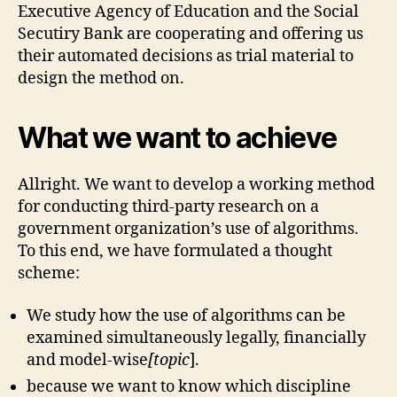
Executive Agency of Education and the Social
Secutiry Bank are cooperating and offering us
their automated decisions as trial material to
design the method on.
What we want to achieve
Allright. We want to develop a working method
for conducting third-party research on a
government organization’s use of algorithms.
To this end, we have formulated a thought
scheme:
We study how the use of algorithms can be
examined simultaneously legally, financially
and model-wise
[topic
].
because we want to know which discipline