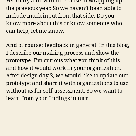
February and March because of wrapping up
the previous year. So we haven’t been able to
include much input from that side. Do you
know more about this or know someone who
can help, let me know.
And of course: feedback in general. In this blog,
I describe our making process and show the
prototype. I’m curious what you think of this
and how it would work in your organization.
After design day 3, we would like to update our
prototype and share it with organizations to use
without us for self-assessment. So we want to
learn from your findings in turn.
If you would like to help with this, please send
me a message. You can do so through maike @
klipklaar.nl or the other known ways. Thanks!