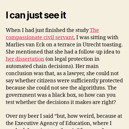
I can just see it
When I had just finished the study
The
compassionate civil servant
, I was sitting with
Marlies van Eck on a terrace in Utrecht toasting.
She mentioned that she had a follow-up idea to
her dissertation
(on legal protection in
automated chain decisions). Her main
conclusion was that, as a lawyer, she could not
say whether citizens were sufficiently protected
because she could not see the algorithms. The
government was a black box, so how can you
test whether the decisions it makes are right?
Over my beer I said “but, how weird, because at
the Executive Agency of Education, where I