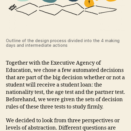
Outline of the design process divided into the 4 making
days and intermediate actions
Together with the Executive Agency of
Education, we chose a few automated decisions
that are part of the big decision whether or not a
student will receive a student loan: the
nationality test, the age test and the partner test.
Beforehand, we were given the sets of decision
rules of these three tests to study firmly.
We decided to look from three perspectives or
levels of abstraction. Different questions are