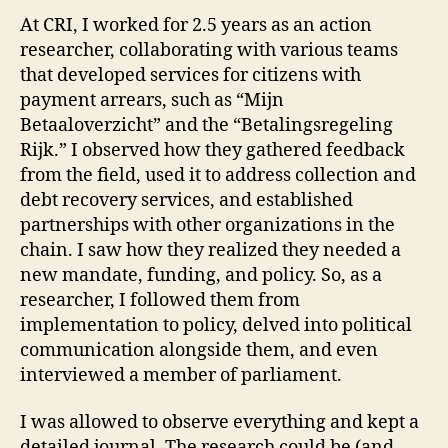
At CRI, I worked for 2.5 years as an action
researcher, collaborating with various teams
that developed services for citizens with
payment arrears, such as “Mijn
Betaaloverzicht” and the “Betalingsregeling
Rijk.” I observed how they gathered feedback
from the field, used it to address collection and
debt recovery services, and established
partnerships with other organizations in the
chain. I saw how they realized they needed a
new mandate, funding, and policy. So, as a
researcher, I followed them from
implementation to policy, delved into political
communication alongside them, and even
interviewed a member of parliament.
I was allowed to observe everything and kept a
detailed journal. The research could be (and