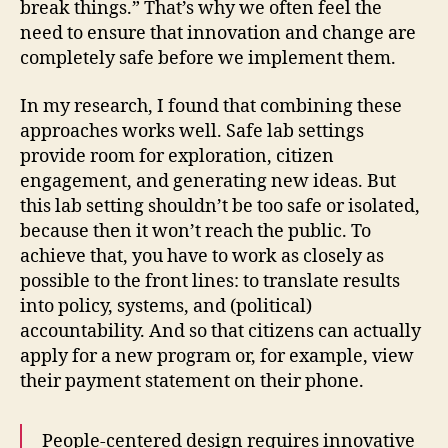
break things.” That’s why we often feel the
need to ensure that innovation and change are
completely safe before we implement them.
In my research, I found that combining these
approaches works well. Safe lab settings
provide room for exploration, citizen
engagement, and generating new ideas. But
this lab setting shouldn’t be too safe or isolated,
because then it won’t reach the public. To
achieve that, you have to work as closely as
possible to the front lines: to translate results
into policy, systems, and (political)
accountability. And so that citizens can actually
apply for a new program or, for example, view
their payment statement on their phone.
People-centered design requires innovative