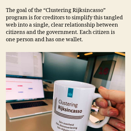
The goal of the “Clustering Rijksincasso”
program is for creditors to simplify this tangled
web into a single, clear relationship between
citizens and the government. Each citizen is
one person and has one wallet.