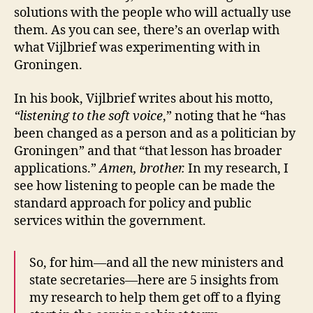
solutions with the people who will actually use
them. As you can see, there’s an overlap with
what Vijlbrief was experimenting with in
Groningen.
In his book, Vijlbrief writes about his motto,
“listening to the soft voice
,” noting that he “has
been changed as a person and as a politician by
Groningen” and that “that lesson has broader
applications.”
Amen, brother.
In my research, I
see how listening to people can be made the
standard approach for policy and public
services within the government.
So, for him—and all the new ministers and
state secretaries—here are 5 insights from
my research to help them get off to a flying