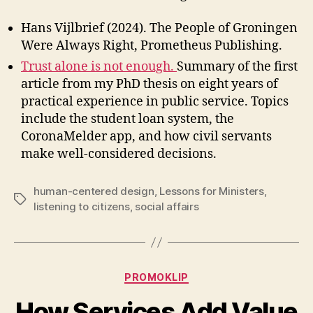
Hans Vijlbrief (2024). The People of Groningen
Were Always Right, Prometheus Publishing.
Trust alone is not enough.
Summary of the first
article from my PhD thesis on eight years of
practical experience in public service. Topics
include the student loan system, the
CoronaMelder app, and how civil servants
make well-considered decisions.
human-centered design
,
Lessons for Ministers
,
Tags
listening to citizens
,
social affairs
Categories
PROMOKLIP
How Services Add Value