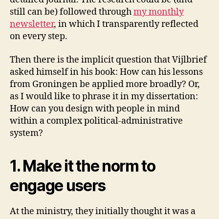
still can be) followed through
my monthly
newsletter
, in which I transparently reflected
on every step.
Then there is the implicit question that Vijlbrief
asked himself in his book: How can his lessons
from Groningen be applied more broadly? Or,
as I would like to phrase it in my dissertation:
How can you design with people in mind
within a complex political-administrative
system?
1. Make it the norm to
engage users
At the ministry, they initially thought it was a