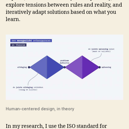
explore tensions between rules and reality, and
iteratively adapt solutions based on what you
learn.
Human-centered design, in theory
In my research, I use the ISO standard for