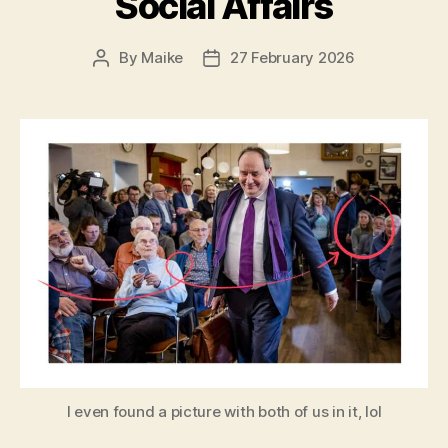
Social Affairs
By
Maike
27 February 2026
Post
Post
author
date
I even found a picture with both of us in it, lol