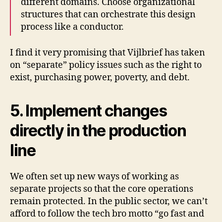
different domains. Choose organizational
structures that can orchestrate this design
process like a conductor.
I find it very promising that Vijlbrief has taken
on “separate” policy issues such as the right to
exist, purchasing power, poverty, and debt.
5. Implement changes
directly in the production
line
We often set up new ways of working as
separate projects so that the core operations
remain protected. In the public sector, we can’t
afford to follow the tech bro motto “go fast and