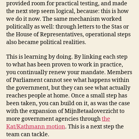
provided room for practical testing, and made
the next step seem logical, because: this is how
we do it now. The same mechanism worked
politically as well: through letters to the Stas or
the House of Representatives, operational steps
also became political realities.
This is learning by doing. By linking each step
to what has been proven to work in practice,
you continually renew your mandate. Members
of Parliament cannot see what happens within
the government, but they can see what actually
reaches people at home. Once a small step has
been taken, you can build on it, as was the case
with the expansion of MijnBetaaloverzicht to
more government agencies through
the
Kat/Kathmann motion
. This is a next step the
team can tackle.