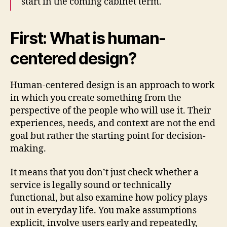
start in the coming cabinet term.
First: What is human-
centered design?
Human-centered design is an approach to work
in which you create something from the
perspective of the people who will use it. Their
experiences, needs, and context are not the end
goal but rather the starting point for decision-
making.
It means that you don’t just check whether a
service is legally sound or technically
functional, but also examine how policy plays
out in everyday life. You make assumptions
explicit, involve users early and repeatedly,