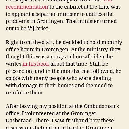
recommendation
to the cabinet at the time was
to appoint a separate minister to address the
problems in Groningen. That minister turned
out to be Vijlbrief.
Right from the start, he decided to hold monthly
office hours in Groningen. At the ministry, they
thought this was a crazy and unsafe idea, he
writes
in his book
about that time. Still, he
pressed on, and in the months that followed, he
spoke with many people who were dealing
with damage to their homes and the need to
reinforce them.
After leaving my position at the Ombudsman’s
office, I volunteered at the Groninger
Gasberaad. There, I saw firsthand how these
discussions helped build trust in Groningen.