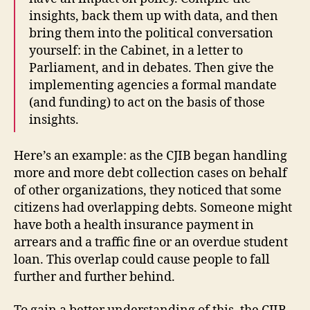
insights, back them up with data, and then
bring them into the political conversation
yourself: in the Cabinet, in a letter to
Parliament, and in debates. Then give the
implementing agencies a formal mandate
(and funding) to act on the basis of those
insights.
Here’s an example: as the CJIB began handling
more and more debt collection cases on behalf
of other organizations, they noticed that some
citizens had overlapping debts. Someone might
have both a health insurance payment in
arrears and a traffic fine or an overdue student
loan. This overlap could cause people to fall
further and further behind.