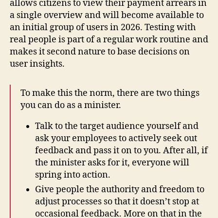
allows citizens to view their payment arrears in
a single overview and will become available to
an initial group of users in 2026. Testing with
real people is part of a regular work routine and
makes it second nature to base decisions on
user insights.
To make this the norm, there are two things
you can do as a minister.
Talk to the target audience yourself and
ask your employees to actively seek out
feedback and pass it on to you. After all, if
the minister asks for it, everyone will
spring into action.
Give people the authority and freedom to
adjust processes so that it doesn’t stop at
occasional feedback. More on that in the