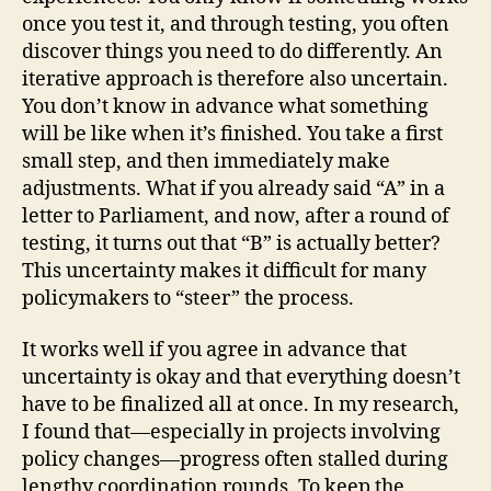
once you test it, and through testing, you often
discover things you need to do differently. An
iterative approach is therefore also uncertain.
You don’t know in advance what something
will be like when it’s finished. You take a first
small step, and then immediately make
adjustments. What if you already said “A” in a
letter to Parliament, and now, after a round of
testing, it turns out that “B” is actually better?
This uncertainty makes it difficult for many
policymakers to “steer” the process.
It works well if you agree in advance that
uncertainty is okay and that everything doesn’t
have to be finalized all at once. In my research,
I found that—especially in projects involving
policy changes—progress often stalled during
lengthy coordination rounds. To keep the