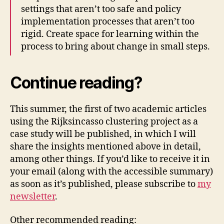
settings that aren’t too safe and policy
implementation processes that aren’t too
rigid. Create space for learning within the
process to bring about change in small steps.
Continue reading?
This summer, the first of two academic articles
using the Rijksincasso clustering project as a
case study will be published, in which I will
share the insights mentioned above in detail,
among other things. If you’d like to receive it in
your email (along with the accessible summary)
as soon as it’s published, please subscribe to
my
newsletter
.
Other recommended reading: