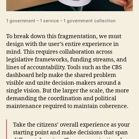
1 government – 1 service – 1 government collection
To break down this fragmentation, we must
design with the user’s entire experience in
mind. This requires collaboration across
legislative frameworks, funding streams, and
lines of accountability. Tools such as the CBS
dashboard help make the shared problem
visible and unite decision-makers around a
single vision. But the larger the scale, the more
demanding the coordination and political
maintenance required to maintain coherence.
Take the citizens’ overall experience as your
starting point and make decisions that span