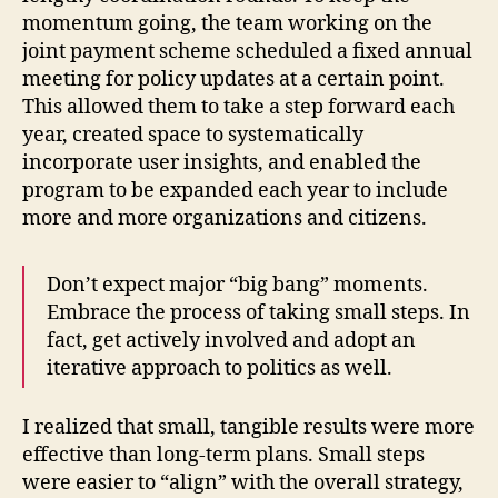
momentum going, the team working on the
joint payment scheme scheduled a fixed annual
meeting for policy updates at a certain point.
This allowed them to take a step forward each
year, created space to systematically
incorporate user insights, and enabled the
program to be expanded each year to include
more and more organizations and citizens.
Don’t expect major “big bang” moments.
Embrace the process of taking small steps. In
fact, get actively involved and adopt an
iterative approach to politics as well.
I realized that small, tangible results were more
effective than long-term plans. Small steps
were easier to “align” with the overall strategy,