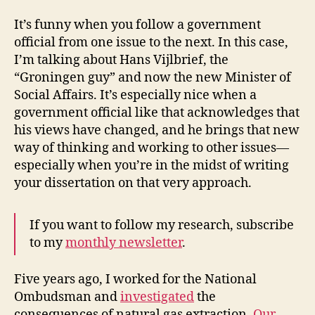
It’s funny when you follow a government
official from one issue to the next. In this case,
I’m talking about Hans Vijlbrief, the
“Groningen guy” and now the new Minister of
Social Affairs. It’s especially nice when a
government official like that acknowledges that
his views have changed, and he brings that new
way of thinking and working to other issues—
especially when you’re in the midst of writing
your dissertation on that very approach.
If you want to follow my research, subscribe
to my
monthly newsletter
.
Five years ago, I worked for the National
Ombudsman and
investigated
the
consequences of natural gas extraction.
Our