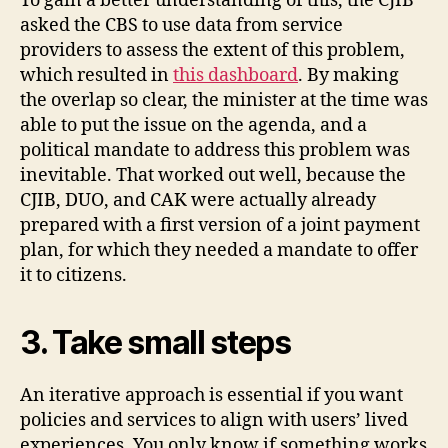
To gain a better understanding of this, the CJIB
asked the CBS to use data from service
providers to assess the extent of this problem,
which resulted in
this dashboard
. By making
the overlap so clear, the minister at the time was
able to put the issue on the agenda, and a
political mandate to address this problem was
inevitable. That worked out well, because the
CJIB, DUO, and CAK were actually already
prepared with a first version of a joint payment
plan, for which they needed a mandate to offer
it to citizens.
3. Take small steps
An iterative approach is essential if you want
policies and services to align with users’ lived
experiences. You only know if something works