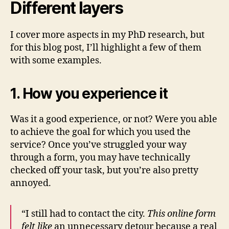
Different layers
I cover more aspects in my PhD research, but
for this blog post, I’ll highlight a few of them
with some examples.
1. How you experience it
Was it a good experience, or not? Were you able
to achieve the goal for which you used the
service? Once you’ve struggled your way
through a form, you may have technically
checked off your task, but you’re also pretty
annoyed.
“I still had to contact the city.
This online form
felt like
an unnecessary detour because a real