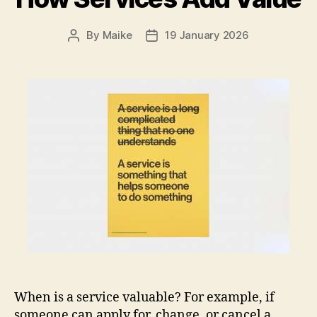
By
Maike
19 January 2026
Post
Post
author
date
When is a service valuable? For example, if
someone can apply for, change, or cancel a