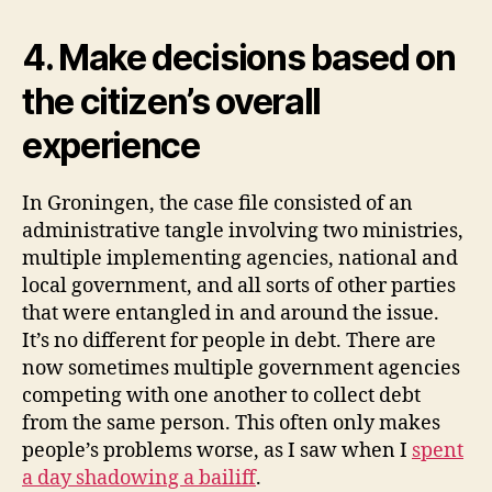
4. Make decisions based on
the citizen’s overall
experience
In Groningen, the case file consisted of an
administrative tangle involving two ministries,
multiple implementing agencies, national and
local government, and all sorts of other parties
that were entangled in and around the issue.
It’s no different for people in debt. There are
now sometimes multiple government agencies
competing with one another to collect debt
from the same person. This often only makes
people’s problems worse, as I saw when I
spent
a day shadowing a bailiff
.