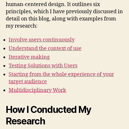
human-centered design. It outlines six
principles, which I have previously discussed in
detail on this blog, along with examples from
my research:
Involve users continuously
Understand the context of use
Iterative making
Testing Solutions with Users
Starting from the whole experience of your
target audience
Multidisciplinary Work
How I Conducted My
Research