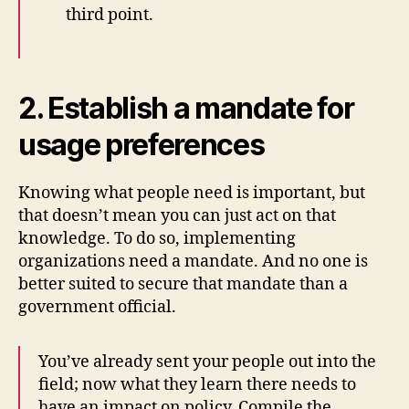
third point.
2. Establish a mandate for
usage preferences
Knowing what people need is important, but
that doesn’t mean you can just act on that
knowledge. To do so, implementing
organizations need a mandate. And no one is
better suited to secure that mandate than a
government official.
You’ve already sent your people out into the
field; now what they learn there needs to
have an impact on policy. Compile the