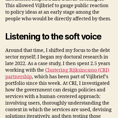
This allowed Vijlbrief to gauge public reaction
to policy ideas at an early stage among the
people who would be directly affected by them.
Listening to the soft voice
Around that time, I shifted my focus to the debt
sector myself; I began my doctoral research in
late 2022. As a case study, I then spent 2.5 years
working with the
Clustering Rijksincasso (CRI)
partnership
, which has been part of Vijlbrief’s
portfolio since this week. At CRI, I investigated
how the government can design policies and
services with a human-centered approach:
involving users, thoroughly understanding the
context in which the services are used, devising
solutions iteratively, and then testing those