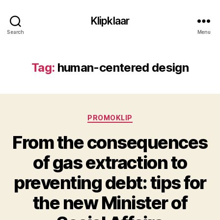
Klipklaar
Search
Menu
Tag:
human-centered design
Categories
PROMOKLIP
From the consequences
of gas extraction to
preventing debt: tips for
the new Minister of