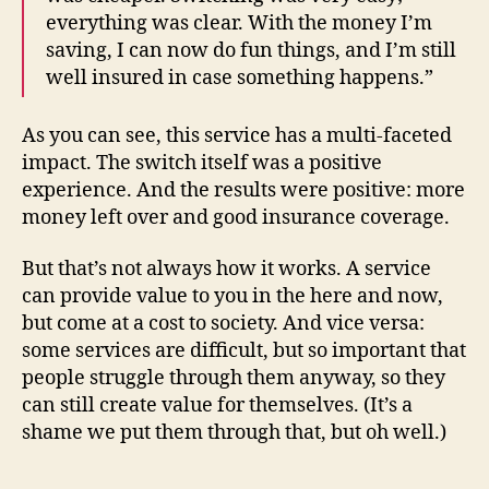
everything was clear. With the money I’m
saving, I can now do fun things, and I’m still
well insured in case something happens.”
As you can see, this service has a multi-faceted
impact. The switch itself was a positive
experience. And the results were positive: more
money left over and good insurance coverage.
But that’s not always how it works. A service
can provide value to you in the here and now,
but come at a cost to society. And vice versa:
some services are difficult, but so important that
people struggle through them anyway, so they
can still create value for themselves. (It’s a
shame we put them through that, but oh well.)