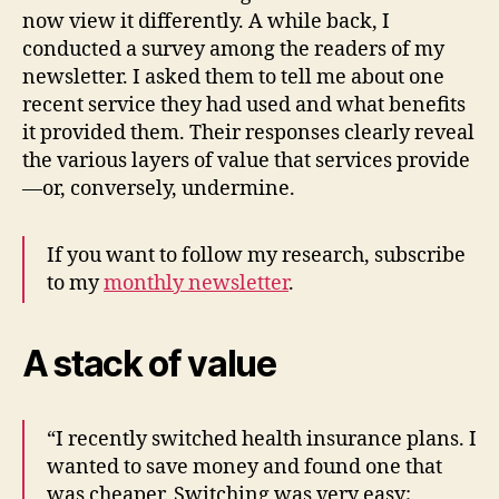
now view it differently. A while back, I
conducted a survey among the readers of my
newsletter. I asked them to tell me about one
recent service they had used and what benefits
it provided them. Their responses clearly reveal
the various layers of value that services provide
—or, conversely, undermine.
If you want to follow my research, subscribe
to my
monthly newsletter
.
A stack of value
“I recently switched health insurance plans. I
wanted to save money and found one that
was cheaper. Switching was very easy;