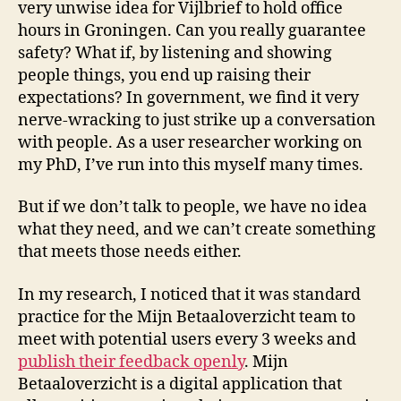
very unwise idea for Vijlbrief to hold office
hours in Groningen. Can you really guarantee
safety? What if, by listening and showing
people things, you end up raising their
expectations? In government, we find it very
nerve-wracking to just strike up a conversation
with people. As a user researcher working on
my PhD, I’ve run into this myself many times.
But if we don’t talk to people, we have no idea
what they need, and we can’t create something
that meets those needs either.
In my research, I noticed that it was standard
practice for the Mijn Betaaloverzicht team to
meet with potential users every 3 weeks and
publish their feedback openly
. Mijn
Betaaloverzicht is a digital application that