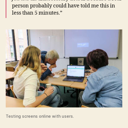
person probably could have told me this in
less than 5 minutes.”
Testing screens online with users.