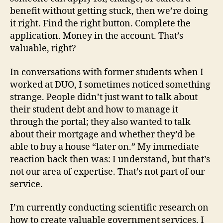
benefit without getting stuck, then we’re doing
it right. Find the right button. Complete the
application. Money in the account. That’s
valuable, right?
In conversations with former students when I
worked at DUO, I sometimes noticed something
strange. People didn’t just want to talk about
their student debt and how to manage it
through the portal; they also wanted to talk
about their mortgage and whether they’d be
able to buy a house “later on.” My immediate
reaction back then was: I understand, but that’s
not our area of expertise. That’s not part of our
service.
I’m currently conducting scientific research on
how to create valuable government services. I